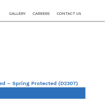
GALLERY
CAREERS
CONTACT US
 Spring Protected
ed – Spring Protected (D2307)