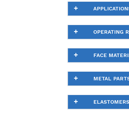
APPLICATION
OPERATING 
FACE MATERI
METAL PART
ELASTOMER