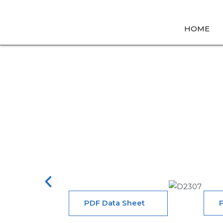
HOME
Home
→ Mechanic
PDF Data Sheet
P