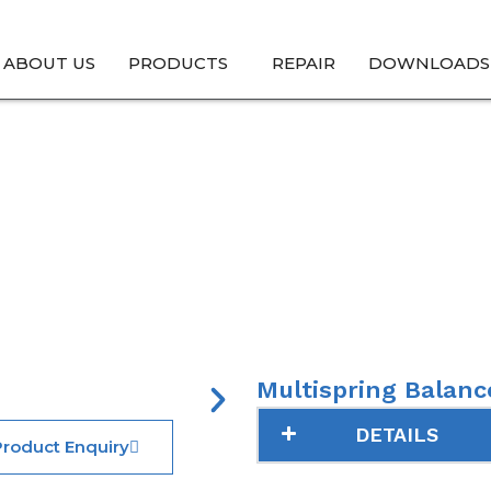
ABOUT US
PRODUCTS
REPAIR
DOWNLOADS
al Seals → Pump Seals → Multispring Balanced –
Multispring Balanc
DETAILS
roduct Enquiry