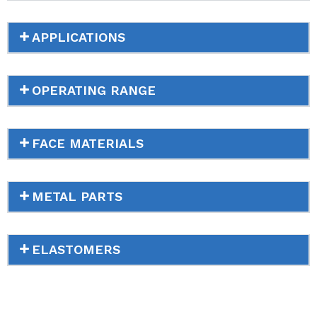
APPLICATIONS
OPERATING RANGE
FACE MATERIALS
METAL PARTS
ELASTOMERS