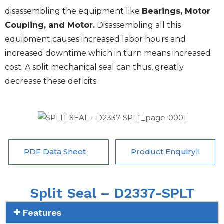
disassembling the equipment like
Bearings, Motor
Coupling, and Motor.
Disassembling all this
equipment causes increased labor hours and
increased downtime which in turn means increased
cost. A split mechanical seal can thus, greatly
decrease these deficits.
PDF Data Sheet
Product Enquiry
Split Seal – D2337-SPLT
Features