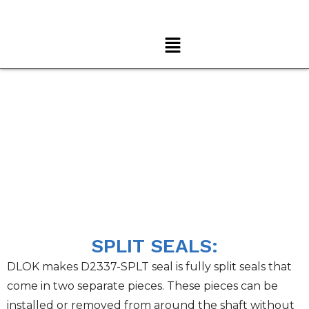
Home
→ Split Seal
SPLIT SEALS:
DLOK makes D2337-SPLT seal is fully split seals that
come in two separate pieces. These pieces can be
installed or removed from around the shaft without